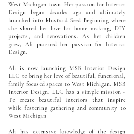
West Michigan town. Her passion for Interior
Design began decades ago and ultimately
launched into Mustard Seed Beginning where
she shared her love for home making, DIY
projects, and renovations. As her children
grew, Ali pursued her passion for Interior
Design.
Ali is now launching MSB Interior Design
LLC to bring her love of beautiful, functional,
family focused spaces to West Michigan. MSB
Interior Design, LLC has a simple mission -
To create beautiful interiors that inspire
while fostering gathering and community to
West Michigan.
Ali has extensive knowledge of the design