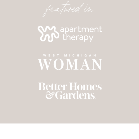
featured in