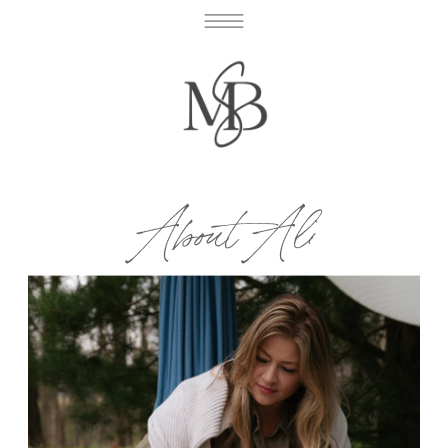
About Ali