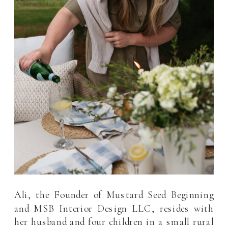
Ali, the Founder of Mustard Seed Beginning
and MSB Interior Design LLC, resides with
her husband and four children in a small rural