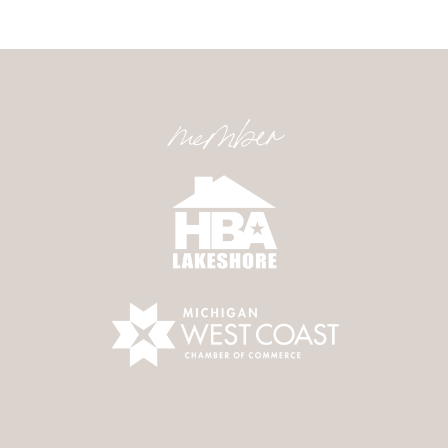
member