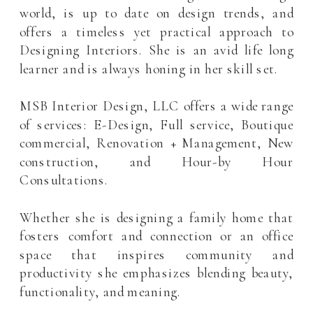
world, is up to date on design trends, and
offers a timeless yet practical approach to
Designing Interiors. She is an avid life long
learner and is always honing in her skill set.
MSB Interior Design, LLC offers a wide range
of services: E-Design, Full service, Boutique
commercial, Renovation + Management, New
construction, and Hour-by Hour
Consultations.
Whether she is designing a family home that
fosters comfort and connection or an office
space that inspires community and
productivity she emphasizes blending beauty,
functionality, and meaning.