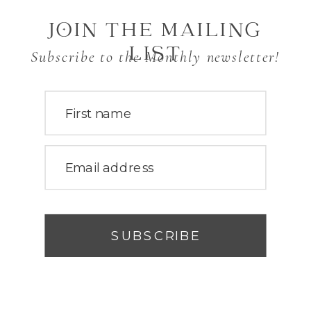
JOIN THE MAILING
LIST
Subscribe to the Monthly newsletter!
First name
Email address
SUBSCRIBE