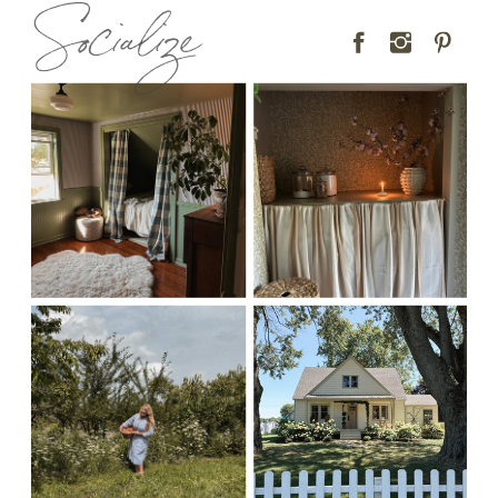
Socialize