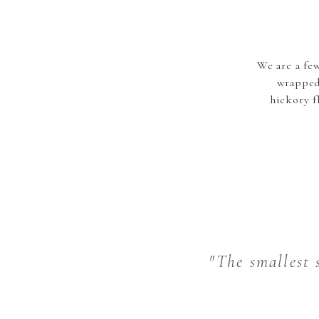
We are a fe
wrapped
hickory f
"The smallest s