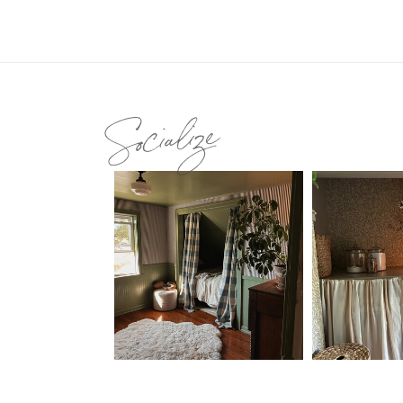
Socialize