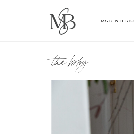
MSB INTERI
the blog