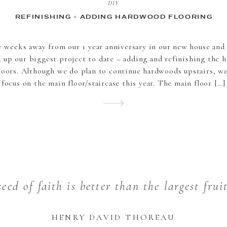
DIY
REFINISHING + ADDING HARDWOOD FLOORING
w weeks away from our 1 year anniversary in our new house and 
 up our biggest project to date – adding and refinishing the 
loors. Although we do plan to continue hardwoods upstairs, w
focus on the main floor/staircase this year. The main floor […]
eed of faith is better than the largest frui
HENRY DAVID THOREAU