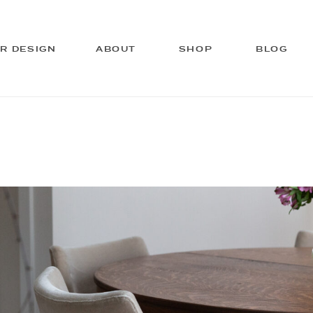
OR DESIGN
ABOUT
SHOP
BLOG