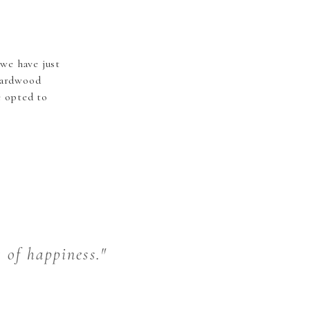
we have just
hardwood
e opted to
t of happiness."