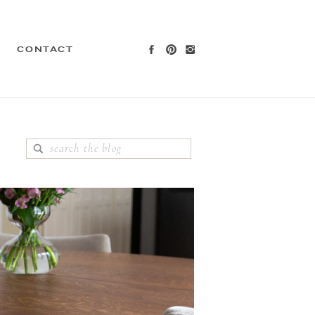
CONTACT
Search
for: