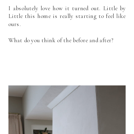
I absolutely love how it turned out. Little by
Little this home is really starting to feel like
ours.
What do you think of the before and after?