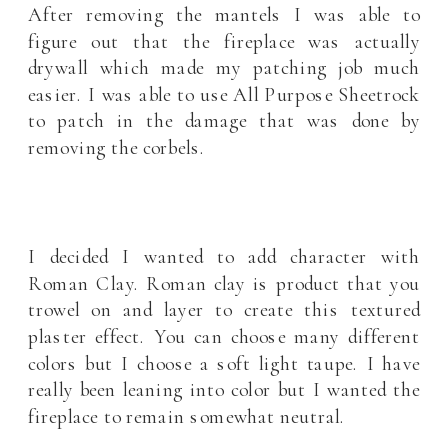
After removing the mantels I was able to
figure out that the fireplace was actually
drywall which made my patching job much
easier. I was able to use All Purpose Sheetrock
to patch in the damage that was done by
removing the corbels.
I decided I wanted to add character with
Roman Clay. Roman clay is product that you
trowel on and layer to create this textured
plaster effect. You can choose many different
colors but I choose a soft light taupe. I have
really been leaning into color but I wanted the
fireplace to remain somewhat neutral.