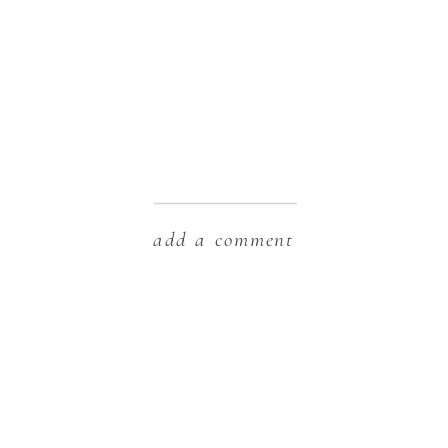
add a comment