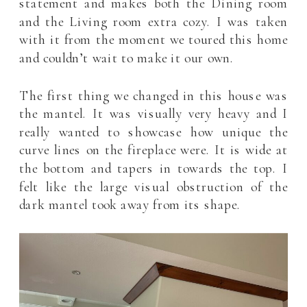
statement and makes both the Dining room
and the Living room extra cozy. I was taken
with it from the moment we toured this home
and couldn’t wait to make it our own.
The first thing we changed in this house was
the mantel. It was visually very heavy and I
really wanted to showcase how unique the
curve lines on the fireplace were. It is wide at
the bottom and tapers in towards the top. I
felt like the large visual obstruction of the
dark mantel took away from its shape.