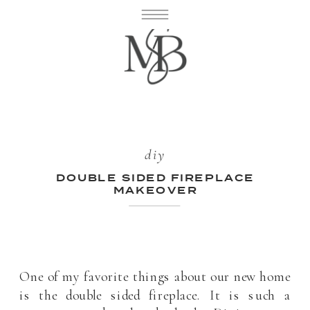
diy
DOUBLE SIDED FIREPLACE
MAKEOVER
One of my favorite things about our new home
is the double sided fireplace. It is such a