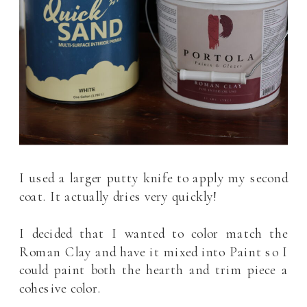
I used a larger putty knife to apply my second
coat. It actually dries very quickly!
I decided that I wanted to color match the
Roman Clay and have it mixed into Paint so I
could paint both the hearth and trim piece a
cohesive color.