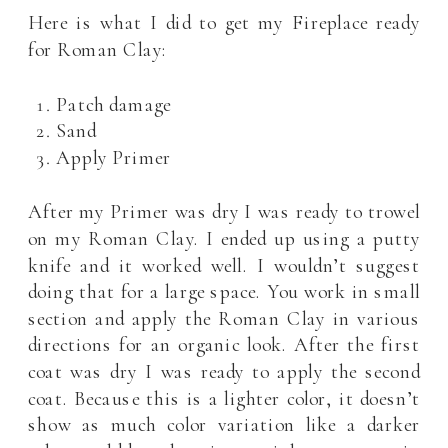
Here is what I did to get my Fireplace ready
for Roman Clay:
Patch damage
Sand
Apply Primer
After my Primer was dry I was ready to trowel
on my Roman Clay. I ended up using a putty
knife and it worked well. I wouldn’t suggest
doing that for a large space. You work in small
section and apply the Roman Clay in various
directions for an organic look. After the first
coat was dry I was ready to apply the second
coat. Because this is a lighter color, it doesn’t
show as much color variation like a darker