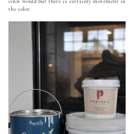
color would but there is certainly movement in
the color.