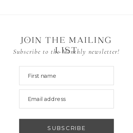
JOIN THE MAILING
LIST
Subscribe to the Monthly newsletter!
First name
Email address
SUBSCRIBE