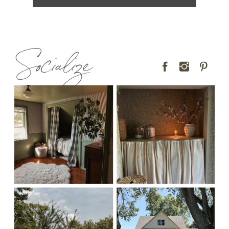
Socialize