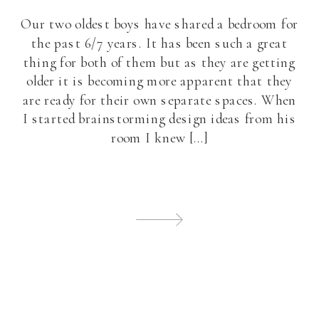
Our two oldest boys have shared a bedroom for
the past 6/7 years. It has been such a great
thing for both of them but as they are getting
older it is becoming more apparent that they
are ready for their own separate spaces. When
I started brainstorming design ideas from his
room I knew […]