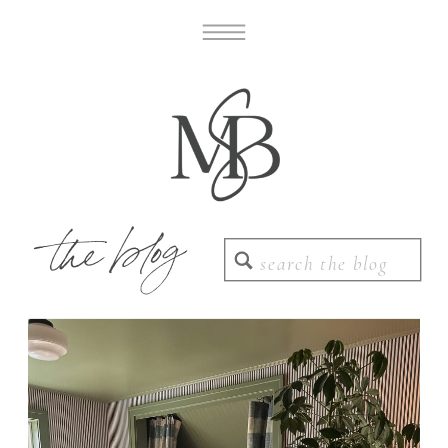
the blog
Search
for: