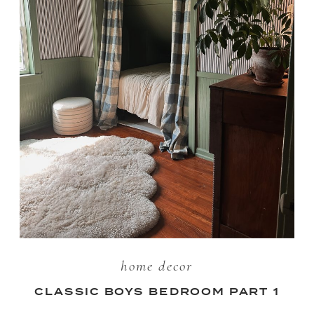
home decor
CLASSIC BOYS BEDROOM PART 1