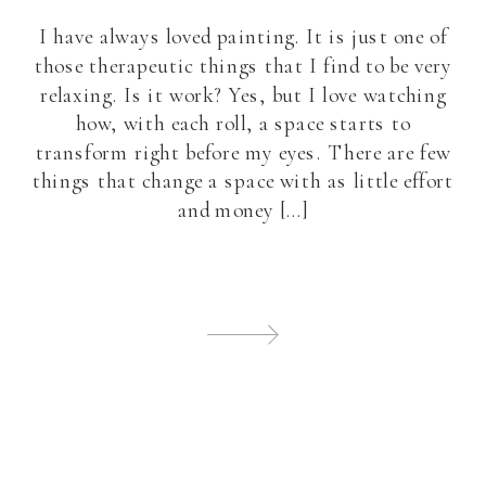
I have always loved painting. It is just one of
those therapeutic things that I find to be very
relaxing. Is it work? Yes, but I love watching
how, with each roll, a space starts to
transform right before my eyes. There are few
things that change a space with as little effort
and money […]