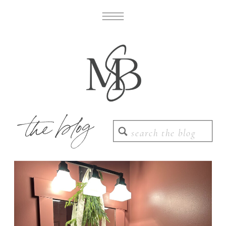
the blog
Search
for: