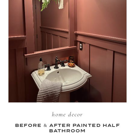
home decor
BEFORE & AFTER PAINTED HALF
BATHROOM