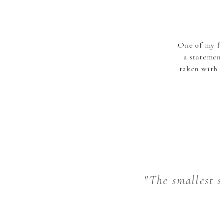
One of my f
a stateme
taken with 
"The smallest s