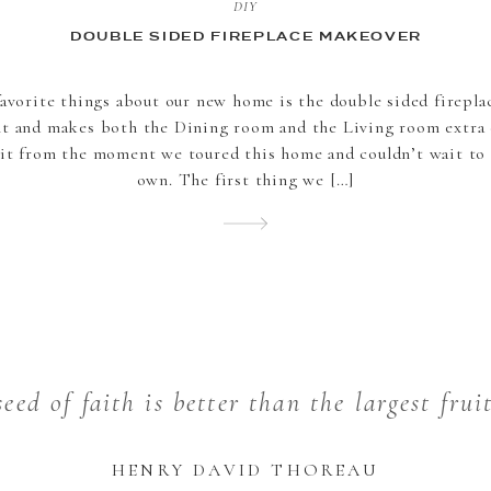
DIY
DOUBLE SIDED FIREPLACE MAKEOVER
avorite things about our new home is the double sided fireplace
nt and makes both the Dining room and the Living room extra c
it from the moment we toured this home and couldn’t wait to
own. The first thing we […]
eed of faith is better than the largest frui
HENRY DAVID THOREAU