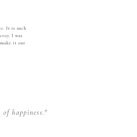
. It is such
ozy. I was
 make it our
t of happiness."