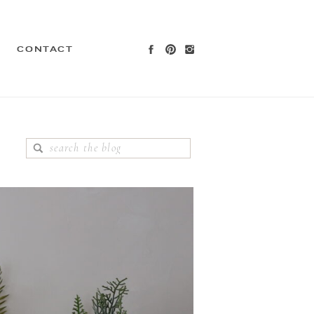
CONTACT
Search
for: