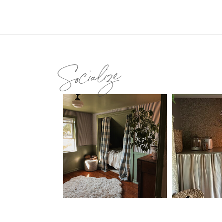
Socialize