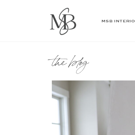
MSB INTERI
the blog