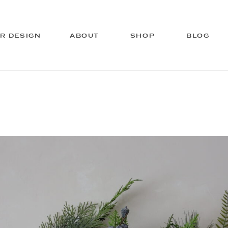
OR DESIGN
ABOUT
SHOP
BLOG